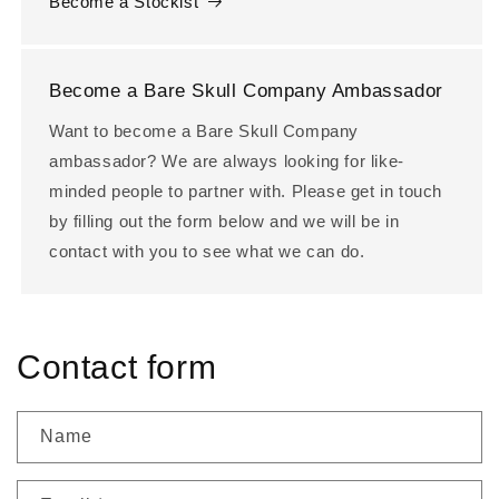
Become a Stockist
Become a Bare Skull Company Ambassador
Want to become a Bare Skull Company
ambassador? We are always looking for like-
minded people to partner with. Please get in touch
by filling out the form below and we will be in
contact with you to see what we can do.
Contact form
Name