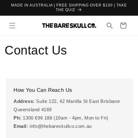
Skip to
MADE IN AUSTRALIA | FREE SHIPPING OVER $100 | TAKE
content
THE QUIZ
Cart
Contact Us
How You Can Reach Us
Address:
Suite 122, 42 Manilla St East Brisbane
Queensland 4169
Ph:
1300 696 188 (10am - 4pm, Mon to Fri)
Email:
info@thebareskullco.com.au