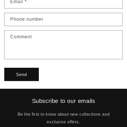
Email
*
Phone number
Comment
Send
Subscribe to our emails
Be the first to know about new collections and
exclusive offers.