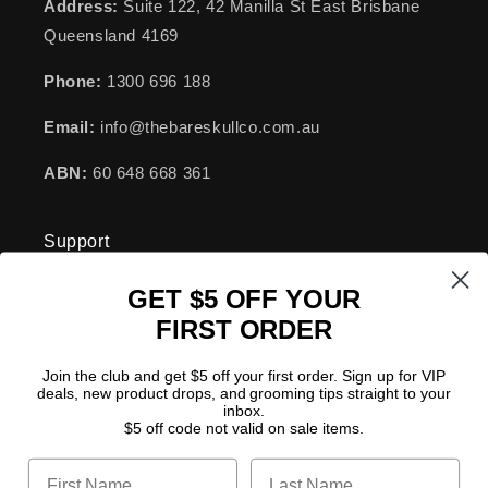
Address:
Suite 122, 42 Manilla St East Brisbane
Queensland 4169
Phone:
1300 696 188
Email:
info@thebareskullco.com.au
ABN:
60 648 668 361
Support
GET $5 OFF YOUR
FAQs
FIRST ORDER
Become a Stockist
Join the club and get $5 off your first order. Sign up for VIP
deals, new product drops, and grooming tips straight to your
Disclamer
inbox.
$5 off code not valid on sale items.
Shipping Policy