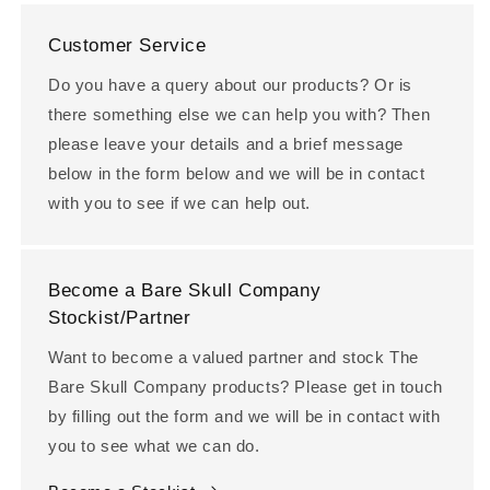
Customer Service
Do you have a query about our products? Or is
there something else we can help you with? Then
please leave your details and a brief message
below in the form below and we will be in contact
with you to see if we can help out.
Become a Bare Skull Company
Stockist/Partner
Want to become a valued partner and stock The
Bare Skull Company products? Please get in touch
by filling out the form and we will be in contact with
you to see what we can do.