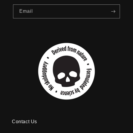
Email
Contact Us