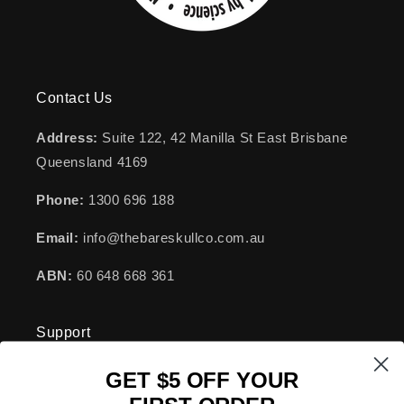
Contact Us
Address:
Suite 122, 42 Manilla St East Brisbane
Queensland 4169
Phone:
1300 696 188
Email:
info@thebareskullco.com.au
ABN:
60 648 668 361
Support
GET $5 OFF YOUR
FAQs