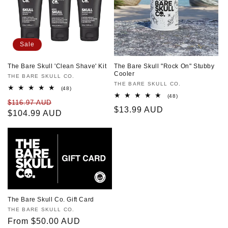
Sale
The Bare Skull 'Clean Shave' Kit
The Bare Skull "Rock On" Stubby
Cooler
Vendor:
THE BARE SKULL CO.
Vendor:
THE BARE SKULL CO.
48
(48)
total
48
(48)
Regular
Sale
$116.97 AUD
reviews
total
Regular
$13.99 AUD
reviews
price
$104.99 AUD
price
price
The Bare Skull Co. Gift Card
Vendor:
THE BARE SKULL CO.
Regular
From $50.00 AUD