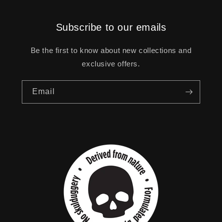
Subscribe to our emails
Be the first to know about new collections and
exclusive offers.
Email