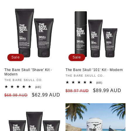
Sale
Sale
The Bare Skull 'Shave' Kit -
The Bare Skull '101' Kit - Modern
Modern
Vendor:
THE BARE SKULL CO.
Vendor:
THE BARE SKULL CO.
48
(48)
total
48
(48)
Regular
Sale
$89.99 AUD
$98.97 AUD
reviews
total
Regular
Sale
$62.99 AUD
$68.98 AUD
reviews
price
price
price
price