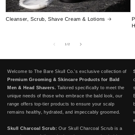
Cleanser, Scrub, Shave Cream & Lotions
P
H
of
1
/
2
Welcome to The Bare Skull Co.'s exclusive collection of
Premium Grooming & Skincare Products for Bald
Men & Head Shavers.
Tailored specifically to meet the
unique needs of those who embrace the bald look, our
range offers top-tier products to ensure your scalp
remains healthy, hydrated, and impeccably groomed.
Skull Charcoal Scrub:
Our Skull Charcoal Scrub is a