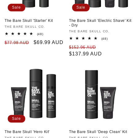
Sale
Sale
The Bare Skull 'Starter' Kit
The Bare Skull 'Electric Shave' Kit
- Dry
Vendor:
THE BARE SKULL CO.
Vendor:
THE BARE SKULL CO.
48
(48)
total
48
(48)
Regular
Sale
$69.99 AUD
$77.98 AUD
reviews
total
Regular
Sale
$152.96 AUD
reviews
price
price
price
$137.99 AUD
price
Sale
The Bare Skull 'Hero Kit'
The Bare Skull 'Deep Clean' Kit
THE BARE SKULL CO.
THE BARE SKULL CO.