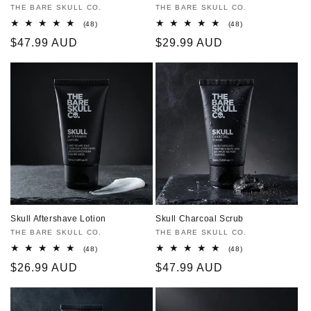
Vendor:
THE BARE SKULL CO.
Vendor:
THE BARE SKULL CO.
48
48
(48)
(48)
total
total
Regular
$47.99 AUD
Regular
$29.99 AUD
reviews
reviews
price
price
Skull Aftershave Lotion
Skull Charcoal Scrub
Vendor:
THE BARE SKULL CO.
Vendor:
THE BARE SKULL CO.
48
48
(48)
(48)
total
total
Regular
$26.99 AUD
Regular
$47.99 AUD
reviews
reviews
price
price