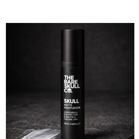
price