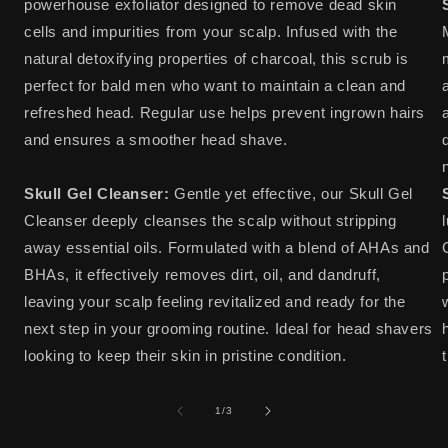
powerhouse exfoliator designed to remove dead skin
cells and impurities from your scalp. Infused with the
natural detoxifying properties of charcoal, this scrub is
perfect for bald men who want to maintain a clean and
refreshed head. Regular use helps prevent ingrown hairs
and ensures a smoother head shave.
Skull Gel Cleanser:
Gentle yet effective, our Skull Gel
Cleanser deeply cleanses the scalp without stripping
away essential oils. Formulated with a blend of AHAs and
BHAs, it effectively removes dirt, oil, and dandruff,
leaving your scalp feeling revitalized and ready for the
next step in your grooming routine. Ideal for head shavers
looking to keep their skin in pristine condition.
of
1
/
3