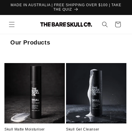
Skip to
MADE IN AUSTRALIA | FREE SHIPPING OVER $100 | TAKE
content
THE QUIZ
Cart
Our Products
Skull Matte Moisturiser
Skull Gel Cleanser