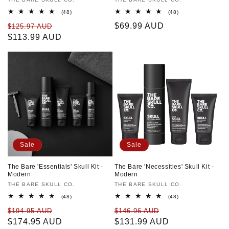
Vendor:
Vendor:
48
48
(48)
(48)
total
total
Regular
Sale
Regular
$69.99 AUD
$125.97 AUD
reviews
reviews
price
$113.99 AUD
price
price
Sale
Sale
The Bare 'Essentials' Skull Kit -
The Bare 'Necessities' Skull Kit -
Modern
Modern
Vendor:
THE BARE SKULL CO.
Vendor:
THE BARE SKULL CO.
48
48
(48)
(48)
total
total
Regular
Sale
Regular
Sale
$194.95 AUD
$146.96 AUD
reviews
reviews
price
$174.95 AUD
price
price
$131.99 AUD
price