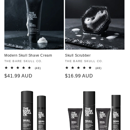
Modern Skull Shave Cream
Skull Scrubber
Vendor:
THE BARE SKULL CO.
Vendor:
THE BARE SKULL CO.
48
48
(48)
(48)
total
total
Regular
$41.99 AUD
Regular
$16.99 AUD
reviews
reviews
price
price