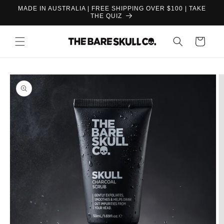
Skip to
MADE IN AUSTRALIA | FREE SHIPPING OVER $100 | TAKE
content
THE QUIZ
Cart
Skip to
product
information