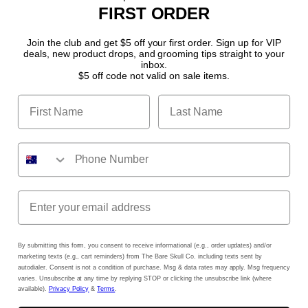
FIRST ORDER
Become a Stockist
Join the club and get $5 off your first order. Sign up for VIP
deals, new product drops, and grooming tips straight to your
Disclamer
inbox.
$5 off code not valid on sale items.
Shipping Policy
Terms of Service
Refund policy
Privacy Policy
Facebook
Instagram
YouTube
TikTok
By submitting this form, you consent to receive informational (e.g., order updates) and/or
marketing texts (e.g., cart reminders) from The Bare Skull Co. including texts sent by
autodialer. Consent is not a condition of purchase. Msg & data rates may apply. Msg frequency
varies. Unsubscribe at any time by replying STOP or clicking the unsubscribe link (where
available).
Privacy Policy
&
Terms
.
Payment