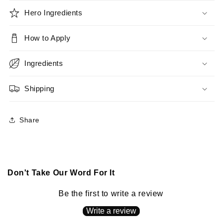
Hero Ingredients
How to Apply
Ingredients
Shipping
Share
Don't Take Our Word For It
Be the first to write a review
Write a review