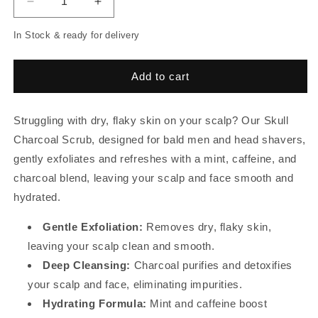
Decrease
Increase
quantity
quantity
In Stock & ready for delivery
for
for
Skull
Skull
Charcoal
Charcoal
Add to cart
Scrub
Scrub
Struggling with dry, flaky skin on your scalp? Our Skull
Charcoal Scrub, designed for bald men and head shavers,
gently exfoliates and refreshes with a mint, caffeine, and
charcoal blend, leaving your scalp and face smooth and
hydrated.
Gentle Exfoliation:
Removes dry, flaky skin,
leaving your scalp clean and smooth.
Deep Cleansing:
Charcoal purifies and detoxifies
your scalp and face, eliminating impurities.
Hydrating Formula:
Mint and caffeine boost