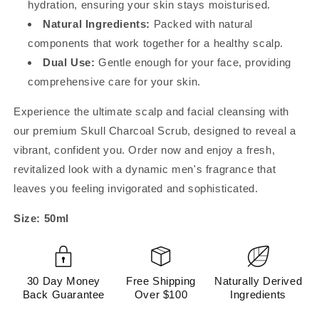
hydration, ensuring your skin stays moisturised.
Natural Ingredients:
Packed with natural
components that work together for a healthy scalp.
Dual Use:
Gentle enough for your face, providing
comprehensive care for your skin.
Experience the ultimate scalp and facial cleansing with
our premium Skull Charcoal Scrub, designed to reveal a
vibrant, confident you. Order now and enjoy a fresh,
revitalized look with a dynamic men's fragrance that
leaves you feeling invigorated and sophisticated.
Size: 50ml
30 Day Money
Free Shipping
Naturally Derived
Back Guarantee
Over $100
Ingredients