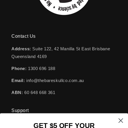
Contact Us
Address:
Suite 122, 42 Manilla St East Brisbane
Queensland 4169
Phone:
1300 696 188
Email:
info@thebareskullco.com.au
ABN:
60 648 668 361
Support
GET $5 OFF YOUR
FAQs