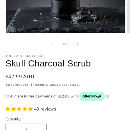
Open
O
media
m
1
2
of
1
/
6
in
in
modal
m
THE BARE SKULL CO.
Skull Charcoal Scrub
Regular
$47.99 AUD
price
Taxes included.
Shipping
calculated at checkout.
48 reviews
Quantity
Quantity