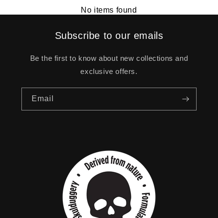
No items found
Subscribe to our emails
Be the first to know about new collections and
exclusive offers.
Email